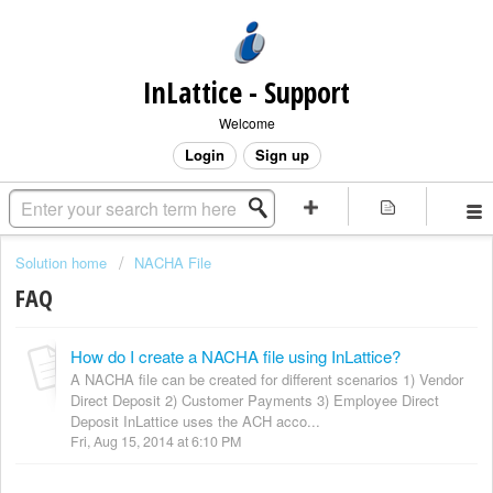
InLattice - Support
Welcome
Login
Sign up
Solution home
NACHA File
FAQ
How do I create a NACHA file using InLattice?
A NACHA file can be created for different scenarios 1) Vendor
Direct Deposit 2) Customer Payments 3) Employee Direct
Deposit InLattice uses the ACH acco...
Fri, Aug 15, 2014 at 6:10 PM