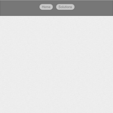
Home
Solutions