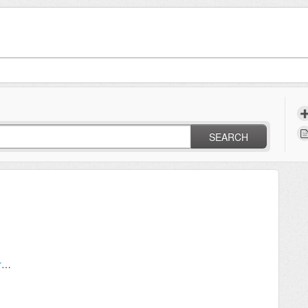
SEARCH
Can I have my customers pay invoices by credit card?