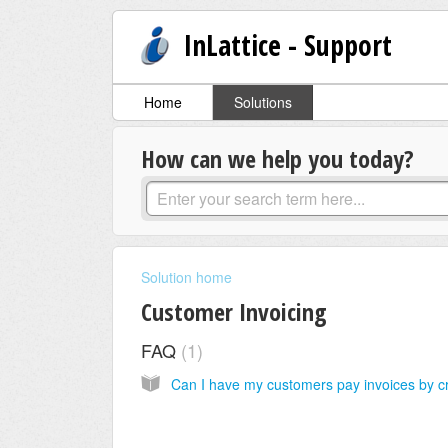
InLattice - Support
Home
Solutions
How can we help you today?
Solution home
Customer Invoicing
FAQ
1