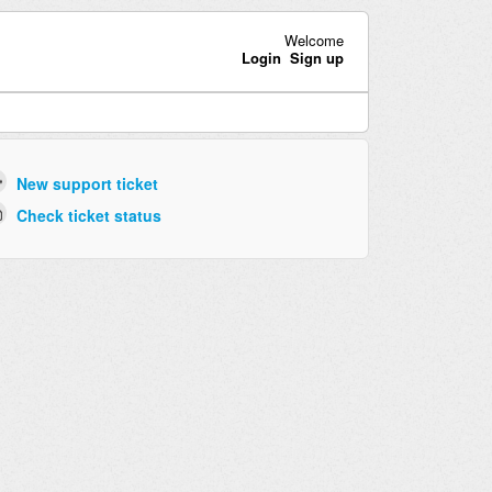
Welcome
Login
Sign up
New support ticket
Check ticket status